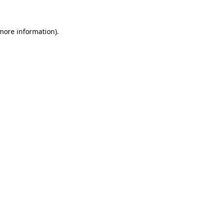
 more information)
.