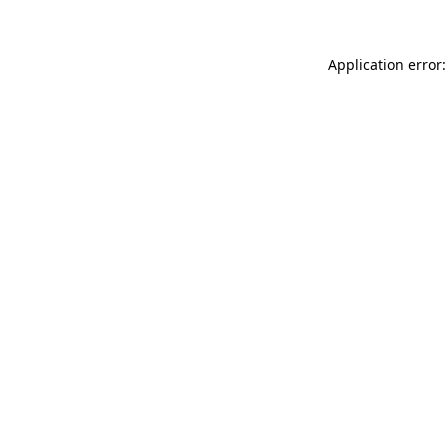
Application error