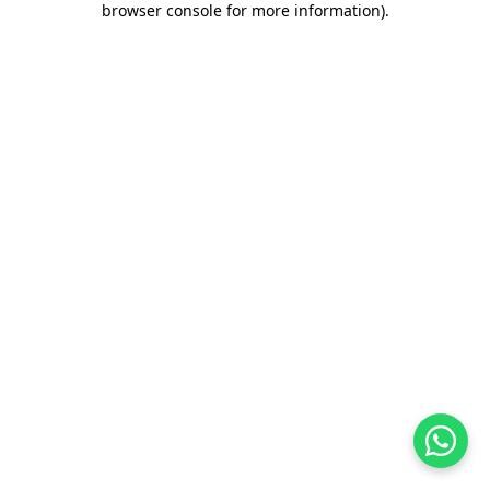
browser console for more information)
.