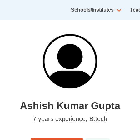
Schools/Institutes
Tea
Ashish Kumar Gupta
7
years experience,
B.tech