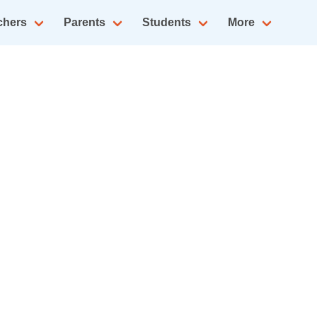
chers
Parents
Students
More