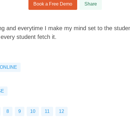
Book a Free Demo
Share
ing and everytime I make my mind set to the student
every student fetch it.
ONLINE
SE
8
9
10
11
12