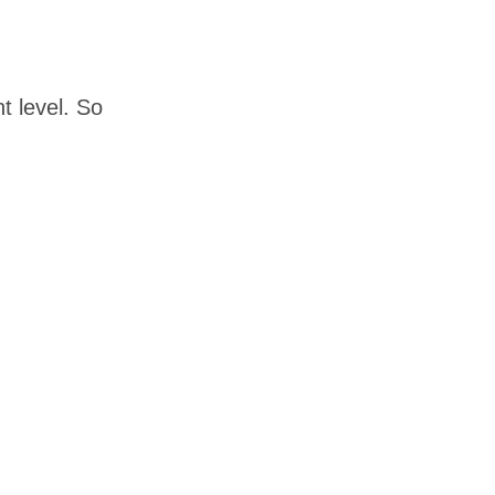
 level. So 