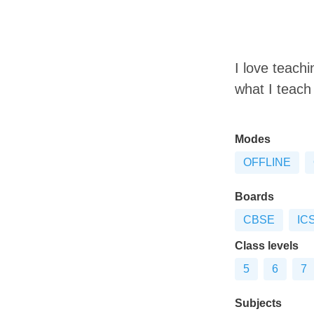
I love teach
what I teach 
Modes
OFFLINE
Boards
CBSE
IC
Class levels
5
6
7
Subjects