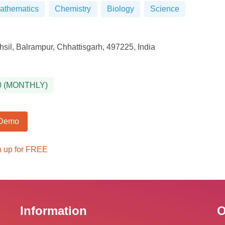
athematics
Chemistry
Biology
Science
sil, Balrampur, Chhattisgarh, 497225, India
0
(
MONTHLY
)
 Demo
n up for FREE
Information
O