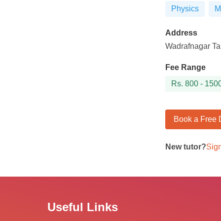
Physics
M
Address
Wadrafnagar Tah
Fee Range
Rs.
800 - 150
Book a Free
New tutor?
Sig
Useful Links