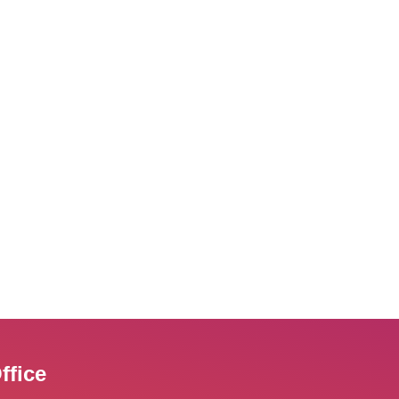
ffice